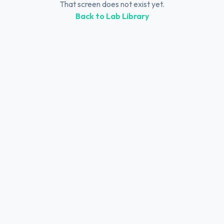
That screen does not exist yet.
Back to Lab Library